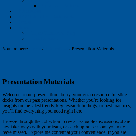
Speak Up
Speak Up: Partners
Publications
NEW Interactive Dashboards
Events
News
Project Tomorrow Blog
Press Releases
You are here:
Home
/
Publications
/
Presentation Materials
Presentation Materials
Welcome to our presentation library, your go-to resource for slide
decks from our past presentations. Whether you’re looking for
insights on the latest trends, key research findings, or best practices,
you’ll find everything you need right here.
Browse through the collection to revisit valuable discussions, share
key takeaways with your team, or catch up on sessions you may
have missed. Explore the content at your convenience. If you are