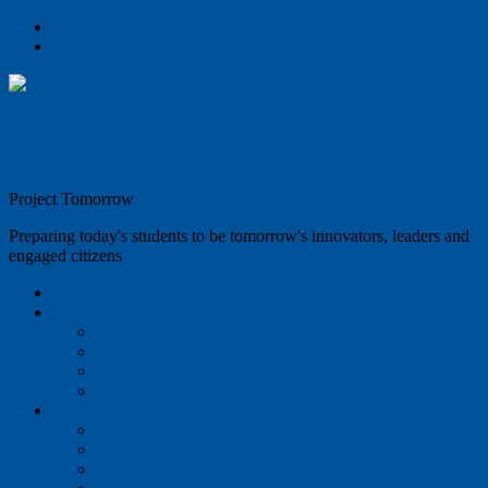
Skip to content
Skip to footer
Project Tomorrow
Preparing today's students to be tomorrow's innovators, leaders and
engaged citizens
Home
About
Our Team
Jobs
Website Privacy Policy
Data Privacy Policy
Projects
Congressional Briefing 2025
Computational Thinking
Efficacy Studies