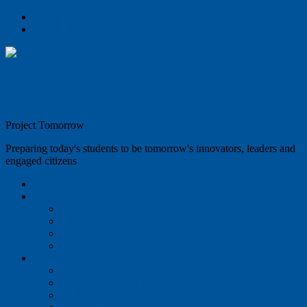
Skip to content
Skip to footer
Project Tomorrow
Preparing today's students to be tomorrow's innovators, leaders and
engaged citizens
Home
About
Our Team
Jobs
Website Privacy Policy
Data Privacy Policy
Projects
Congressional Briefing 2025
Computational Thinking
Efficacy Studies