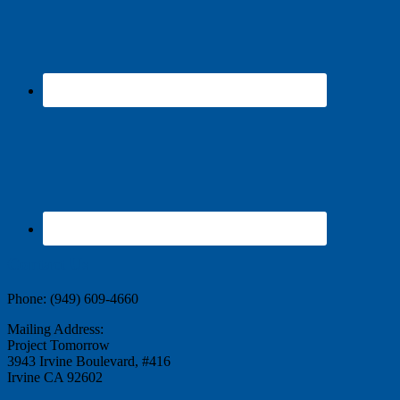
Contact Us
Phone: (949) 609-4660
Mailing Address:
Project Tomorrow
3943 Irvine Boulevard, #416
Irvine CA 92602