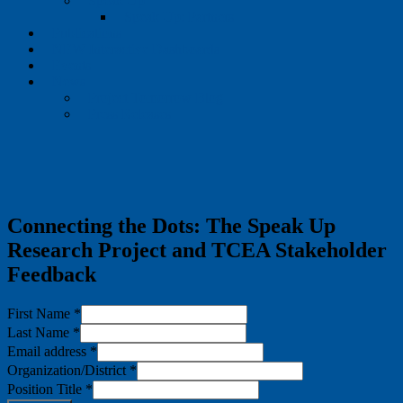
Speak Up
Speak Up: Partners
Publications
NEW Interactive Dashboards
Events
News
Project Tomorrow Blog
Press Releases
Connecting the Dots: The Speak Up
Research Project and TCEA Stakeholder
Feedback
First Name
*
Last Name
*
Email address
*
Organization/District
*
Position Title
*