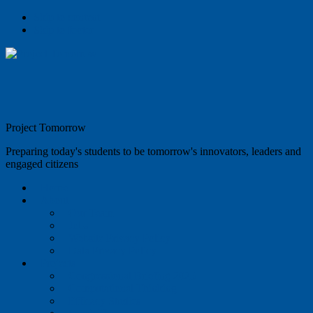
Skip to content
Skip to footer
Project Tomorrow
Preparing today's students to be tomorrow's innovators, leaders and
engaged citizens
Home
About
Our Team
Jobs
Website Privacy Policy
Data Privacy Policy
Projects
Congressional Briefing 2025
Computational Thinking
Efficacy Studies