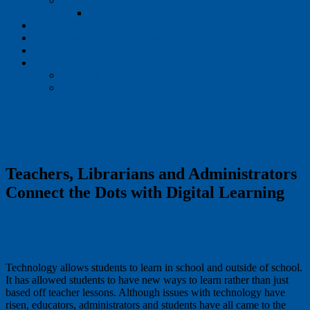
Speak Up
Speak Up: Partners
Publications
NEW Interactive Dashboards
Events
News
Project Tomorrow Blog
Press Releases
Teachers, Librarians and Administrators
Connect the Dots with Digital Learning
Technology allows students to learn in school and outside of school.
It has allowed students to have new ways to learn rather than just
based off teacher lessons. Although issues with technology have
risen, educators, administrators and students have all came to the