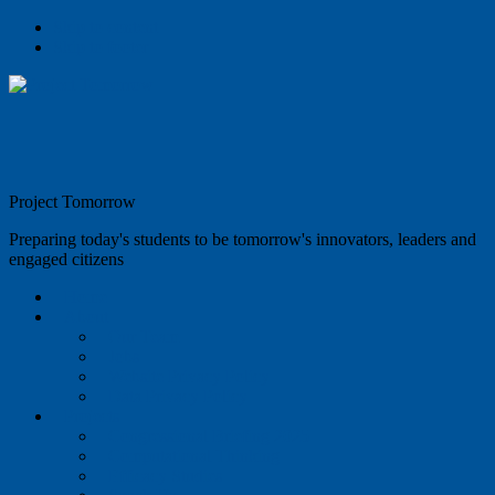
Skip to content
Skip to footer
Project Tomorrow
Preparing today's students to be tomorrow's innovators, leaders and
engaged citizens
Home
About
Our Team
Jobs
Website Privacy Policy
Data Privacy Policy
Projects
Congressional Briefing 2025
Computational Thinking
Efficacy Studies