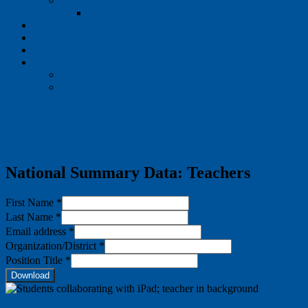
Speak Up
Speak Up: Partners
Publications
NEW Interactive Dashboards
Events
News
Project Tomorrow Blog
Press Releases
National Summary Data: Teachers
First Name
*
Last Name
*
Email address
*
Organization/District
*
Position Title
*
Download