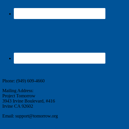
Contact Us
Phone: (949) 609-4660
Mailing Address:
Project Tomorrow
3943 Irvine Boulevard, #416
Irvine CA 92602
Email: support@tomorrow.org
Stay Informed and inspired