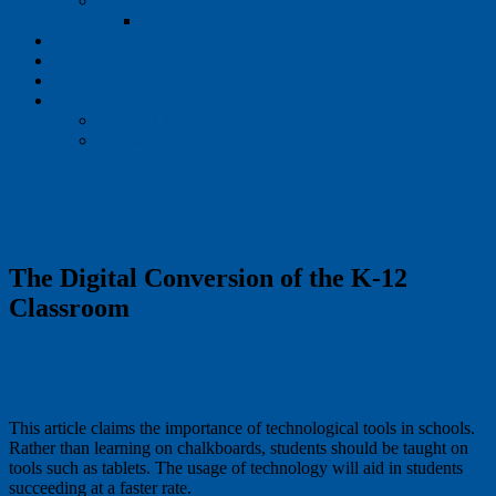
Speak Up
Speak Up: Partners
Publications
NEW Interactive Dashboards
Events
News
Project Tomorrow Blog
Press Releases
The Digital Conversion of the K-12
Classroom
This article claims the importance of technological tools in schools.
Rather than learning on chalkboards, students should be taught on
tools such as tablets. The usage of technology will aid in students
succeeding at a faster rate.