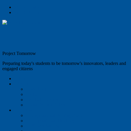
Skip to content
Skip to footer
Project Tomorrow
Preparing today's students to be tomorrow's innovators, leaders and
engaged citizens
Home
About
Our Team
Jobs
Website Privacy Policy
Data Privacy Policy
Projects
Congressional Briefing 2025
Computational Thinking
Efficacy Studies