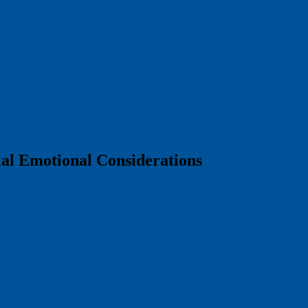
ial Emotional Considerations