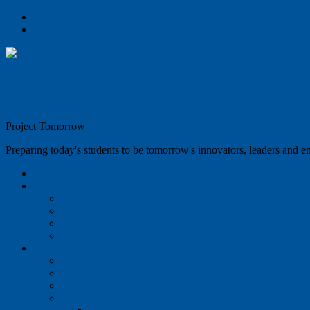
Skip to content
Skip to footer
Project Tomorrow
Preparing today's students to be tomorrow's innovators, leaders and e
Home
About
Our Team
Jobs
Website Privacy Policy
Data Privacy Policy
Projects
Congressional Briefing 2025
Computational Thinking
Efficacy Studies
Speak Up