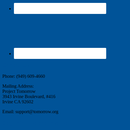
Contact Us
Phone: (949) 609-4660
Mailing Address:
Project Tomorrow
3943 Irvine Boulevard, #416
Irvine CA 92602
Email: support@tomorrow.org
Stay Informed and inspired