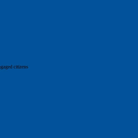
ngaged citizens