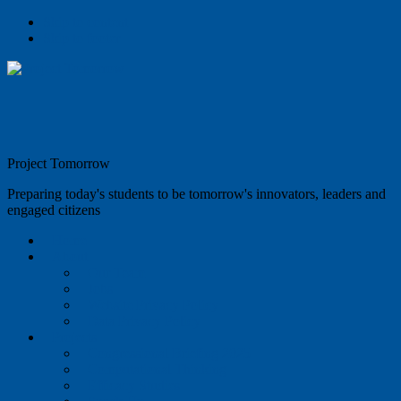
Skip to content
Skip to footer
Project Tomorrow
Preparing today's students to be tomorrow's innovators, leaders and
engaged citizens
Home
About
Our Team
Jobs
Website Privacy Policy
Data Privacy Policy
Projects
Congressional Briefing 2025
Computational Thinking
Efficacy Studies