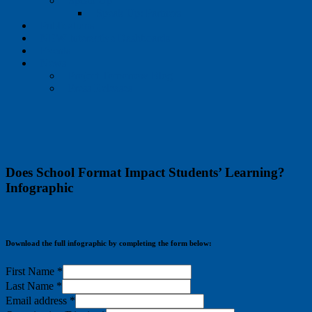
Speak Up
Speak Up: Partners
Publications
NEW Interactive Dashboards
Events
News
Project Tomorrow Blog
Press Releases
Does School Format Impact Students’ Learning?
Infographic
Download the full infographic by completing the form below:
First Name
*
Last Name
*
Email address
*