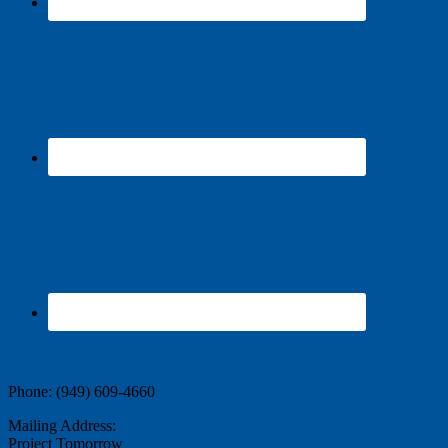
Contact Us
Phone: (949) 609-4660
Mailing Address:
Project Tomorrow