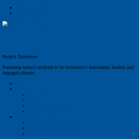
Skip to content
Skip to footer
Project Tomorrow
Preparing today's students to be tomorrow's innovators, leaders and
engaged citizens
Home
About
Our Team
Jobs
Website Privacy Policy
Data Privacy Policy
Projects
Congressional Briefing 2025
Computational Thinking
Efficacy Studies