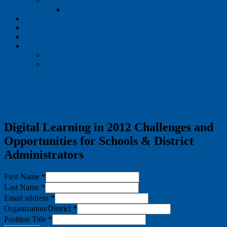
Speak Up
Speak Up: Partners
Publications
NEW Interactive Dashboards
Events
News
Project Tomorrow Blog
Press Releases
Digital Learning in 2012 Challenges and
Opportunities for Schools & District
Administrators
First Name
*
Last Name
*
Email address
*
Organization/District
*
Position Title
*