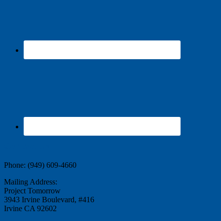
Contact Us
Phone: (949) 609-4660
Mailing Address:
Project Tomorrow
3943 Irvine Boulevard, #416
Irvine CA 92602