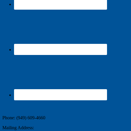
Contact Us
Phone: (949) 609-4660
Mailing Address: