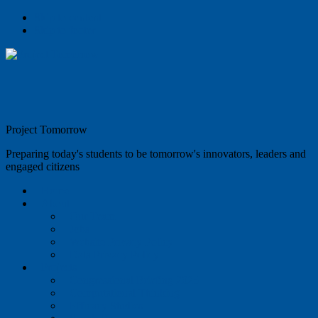
Skip to content
Skip to footer
Project Tomorrow
Preparing today's students to be tomorrow's innovators, leaders and
engaged citizens
Home
About
Our Team
Jobs
Website Privacy Policy
Data Privacy Policy
Projects
Congressional Briefing 2025
Computational Thinking
Efficacy Studies