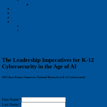
Speak Up
Speak Up: Partners
Publications
NEW Interactive Dashboards
Events
News
Project Tomorrow Blog
Press Releases
The Leadership Imperatives for K-12
Cybersecurity in the Age of AI
2025 iboss-Project Tomorrow National Research on K-12 Cybersecurity
First Name
*
Last Name
*