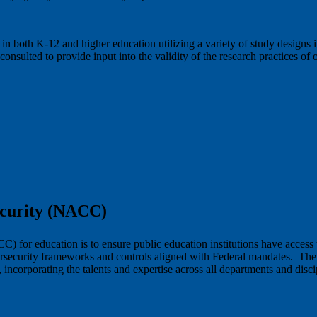
 in both K-12 and higher education utilizing a variety of study designs
onsulted to provide input into the validity of the research practices of
ecurity (NACC)
for education is to ensure public education institutions have access t
ybersecurity frameworks and controls aligned with Federal mandates. T
y, incorporating the talents and expertise across all departments and di