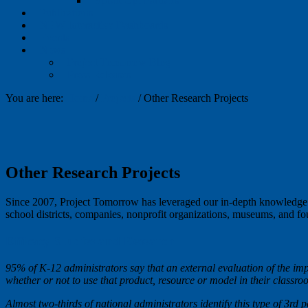
Speak Up: Partners
Publications
NEW Interactive Dashboards
Events
News
Project Tomorrow Blog
Press Releases
You are here:
Home
/
Projects
/
Other Research Projects
Other Research Projects
Since 2007, Project Tomorrow has leveraged our in-depth knowledge an
school districts, companies, nonprofit organizations, museums, and fo
Efficacy Studies and Research
95% of K-12 administrators say that an external evaluation of the imp
whether or not to use that product, resource or model in their classr
Almost two-thirds of national administrators identify this type of 3rd 