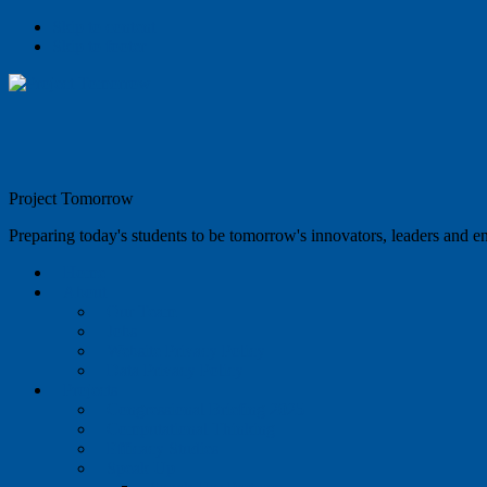
Skip to content
Skip to footer
Project Tomorrow
Preparing today's students to be tomorrow's innovators, leaders and e
Home
About
Our Team
Jobs
Website Privacy Policy
Data Privacy Policy
Projects
Congressional Briefing 2025
Computational Thinking
Efficacy Studies
Speak Up