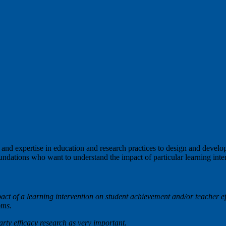
d expertise in education and research practices to design and develop 
undations who want to understand the impact of particular learning int
act of a learning intervention on student achievement and/or teacher e
ooms.
party efficacy research as very important.