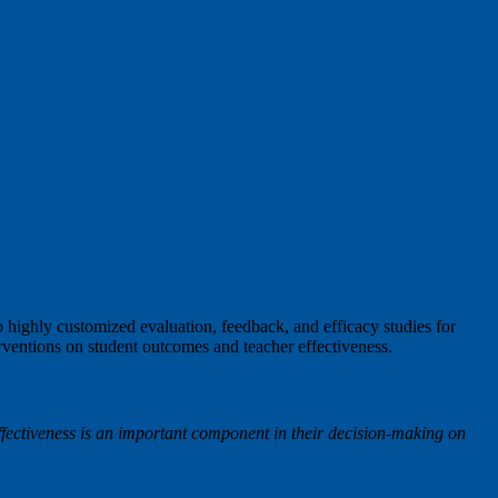
highly customized evaluation, feedback, and efficacy studies for
erventions on student outcomes and teacher effectiveness.
ffectiveness is an important component in their decision-making on