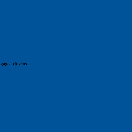
ngaged citizens