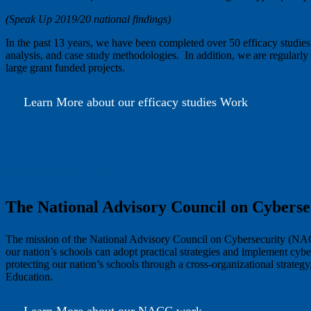
(Speak Up 2019/20 national findings)
In the past 13 years, we have been completed over 50 efficacy studies
analysis, and case study methodologies. In addition, we are regularly c
large grant funded projects.
Learn More about our efficacy studies Work
Feedback Studies
The National Advisory Council on Cybers
The mission of the National Advisory Council on Cybersecurity (NACC) 
our nation’s schools can adopt practical strategies and implement c
protecting our nation’s schools through a cross-organizational strateg
Education.