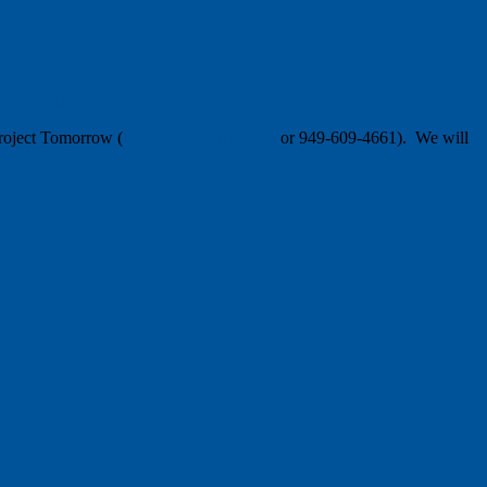
y-reports/
Project Tomorrow (
jevans@tomorrow.org
or 949-609-4661). We will