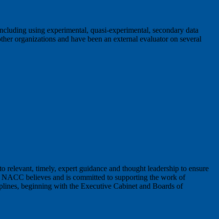
 including using experimental, quasi-experimental, secondary data
 other organizations and have been an external evaluator on several
o relevant, timely, expert guidance and thought leadership to ensure
he NACC believes and is committed to supporting the work of
sciplines, beginning with the Executive Cabinet and Boards of