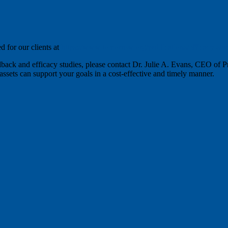
d for our clients at
https://www.tomorrow.org/publications/efficacy-stud
dback and efficacy studies, please contact Dr. Julie A. Evans, CEO of 
ssets can support your goals in a cost-effective and timely manner.