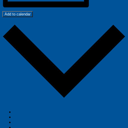
Add to calendar
Google Calendar
iCalendar
Outlook 365
Outlook Live