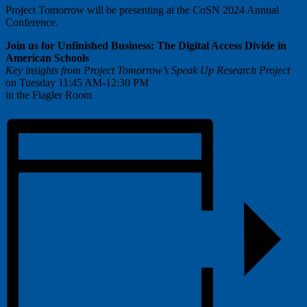
Project Tomorrow will be presenting at the CoSN 2024 Annual
Conference.
Join us for Unfinished Business:
The Digital Access Divide in
American Schools
Key insights from Project Tomorrow’s Speak Up Research Project
on Tuesday 11:45 AM-12:30 PM
in the Flagler Room