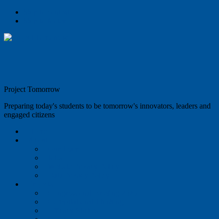
Skip to content
Skip to footer
Project Tomorrow
Preparing today's students to be tomorrow's innovators, leaders and
engaged citizens
Home
About
Our Team
Jobs
Website Privacy Policy
Data Privacy Policy
Projects
Congressional Briefing 2025
Computational Thinking
Efficacy Studies