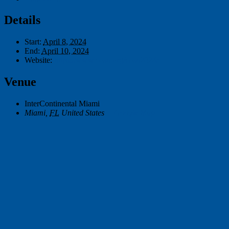
Details
Start:
April 8, 2024
End:
April 10, 2024
Website:
https://www.cosn.org/cosn2024/
Venue
InterContinental Miami
Miami
,
FL
United States
+ Google Map