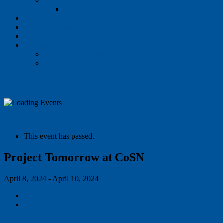
Speak Up
Speak Up: Partners
Publications
NEW Interactive Dashboards
Events
News
Project Tomorrow Blog
Press Releases
« All Events
This event has passed.
Project Tomorrow at CoSN
April 8, 2024
-
April 10, 2024
«
Project Tomorrow at Spring CUE
Project Tomorrow at CGCS Chief Information Officers
Annual Conference
»