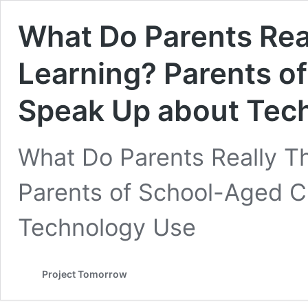
What Do Parents Real
Learning? Parents o
Speak Up about Tec
What Do Parents Really Th
Parents of School-Aged C
Technology Use
Project Tomorrow