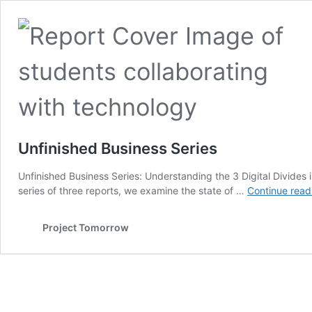
Unfinished Business Series
Unfinished Business Series: Understanding the 3 Digital Divides
series of three reports, we examine the state of …
Continue read
Project Tomorrow