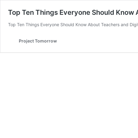
Top Ten Things Everyone Should Know A
Top Ten Things Everyone Should Know About Teachers and Digit
Project Tomorrow