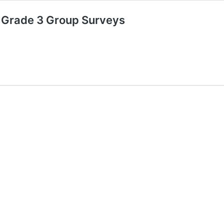
 Grade 3 Group Surveys