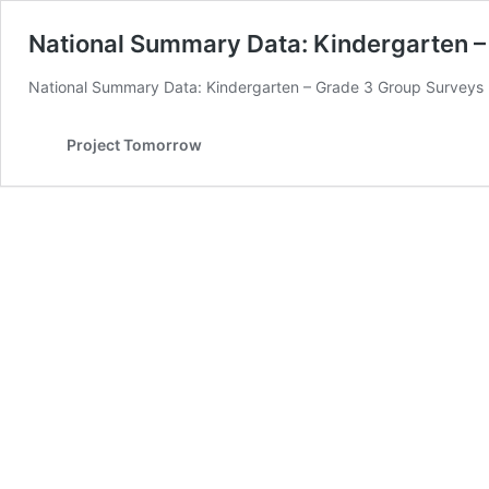
National Summary Data: Kindergarten –
National Summary Data: Kindergarten – Grade 3 Group Surveys
Project Tomorrow