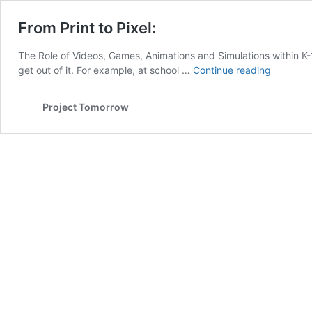
From Print to Pixel:
The Role of Videos, Games, Animations and Simulations within K-1
From
get out of it. For example, at school …
Continue reading
Print
to
Project Tomorrow
Pixel: