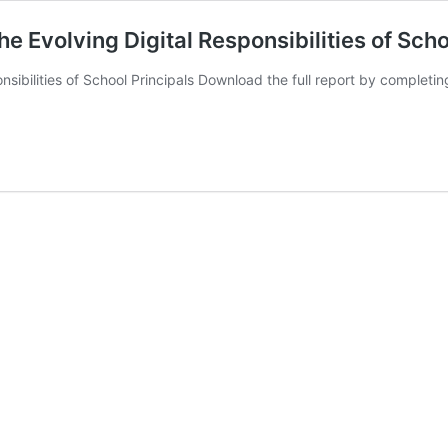
e Evolving Digital Responsibilities of Scho
nsibilities of School Principals Download the full report by completi