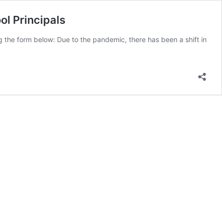
ol Principals
ng the form below: Due to the pandemic, there has been a shift in