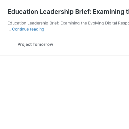
Education Leadership Brief: Examining th
Education Leadership Brief: Examining the Evolving Digital Respo
Education
…
Continue reading
Leadership
Brief:
Project Tomorrow
Examining
the
Evolving
Digital
Responsibilities
of
School
Principals