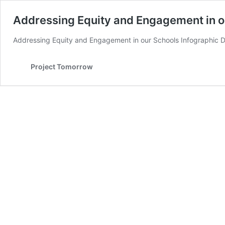
Addressing Equity and Engagement in o
Addressing Equity and Engagement in our Schools Infographic Do
Project Tomorrow